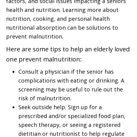
factors, and social issues impacting a seniors
health and nutrition. Learning more about
nutrition, cooking, and personal health
nutritional absorption can be solutions to
prevent malnutrition.
Here are some tips to help an elderly loved
one prevent malnutrition:
Consult a physician if the senior has
complications with eating or drinking. A
screening may be useful to rule out the
risk of malnutrition.
Seek outside help. Sign up for a
prescribed and/or specialized food plan,
speech therapy, or seeing a registered
dietitian or nutritionist to help regulate