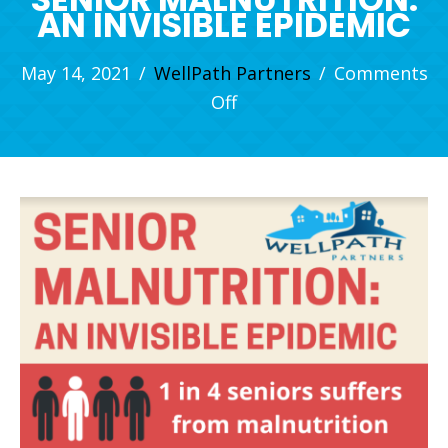
AN INVISIBLE EPIDEMIC
May 14, 2021
/
WellPath Partners
/
Comments
on
Off
Senior
Malnutrition:
An
Invisible
Epidemic