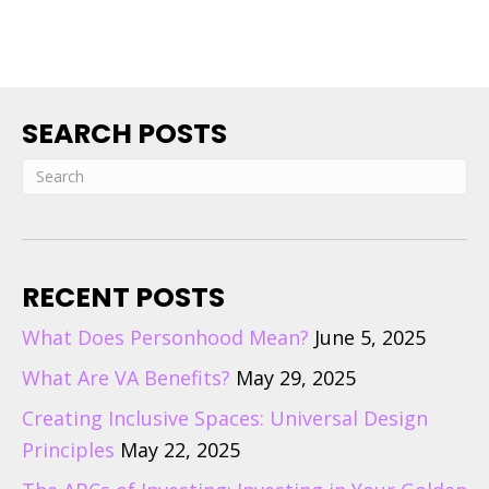
SEARCH POSTS
RECENT POSTS
What Does Personhood Mean?
June 5, 2025
What Are VA Benefits?
May 29, 2025
Creating Inclusive Spaces: Universal Design
Principles
May 22, 2025