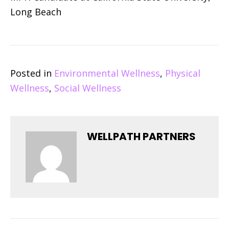
Long Beach
Posted in
Environmental Wellness
,
Physical
Wellness
,
Social Wellness
WELLPATH PARTNERS