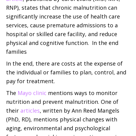
RNP), states that chronic malnutrition can
significantly increase the use of health care
services, cause premature admissions to a
hospital or skilled care facility, and reduce
physical and cognitive function. In the end
families
In the end, there are costs at the expense of
the individual or families to plan, control, and
pay for treatment.
The
Mayo clinic
mentions ways to monitor
nutrition and prevent malnutrition. One of
their
articles
, written by Ann Reed Mangels
(PhD, RD), mentions physical changes with
aging, environmental and psychological