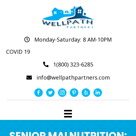
Monday-Saturday: 8 AM-10PM
COVID 19
1(800) 323-6285
info@wellpathpartners.com
SENIOR MALNUTRITION: