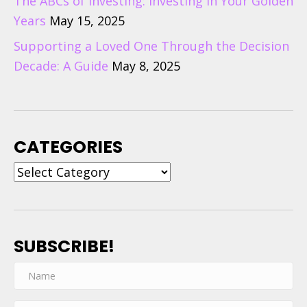
The ABCs of Investing: Investing in Your Golden
Years
May 15, 2025
Supporting a Loved One Through the Decision
Decade: A Guide
May 8, 2025
CATEGORIES
Categories
SUBSCRIBE!