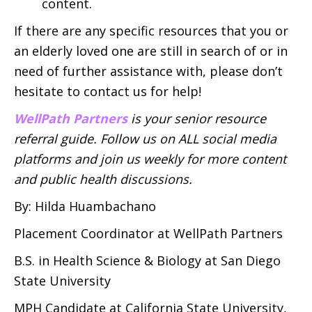
content.
If there are any specific resources that you or
an elderly loved one are still in search of or in
need of further assistance with, please don’t
hesitate to contact us for help!
WellPath Partners
is your senior resource
referral guide. Follow us on ALL social media
platforms and join us weekly for more content
and public health discussions.
By: Hilda Huambachano
Placement Coordinator at WellPath Partners
B.S. in Health Science & Biology at San Diego
State University
MPH Candidate at California State University,