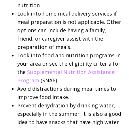
nutrition.
Look into home meal delivery services if
meal preparation is not applicable. Other
options can include having a family,
friend, or caregiver assist with the
preparation of meals.
Look into food and nutrition programs in
your area or see the eligibility criteria for
the
Supplemental Nutrition Assistance
Program
(SNAP).
Avoid distractions during meal times to
improve food intake.
Prevent dehydration by drinking water,
especially in the summer. It is also a good
idea to have snacks that have high water