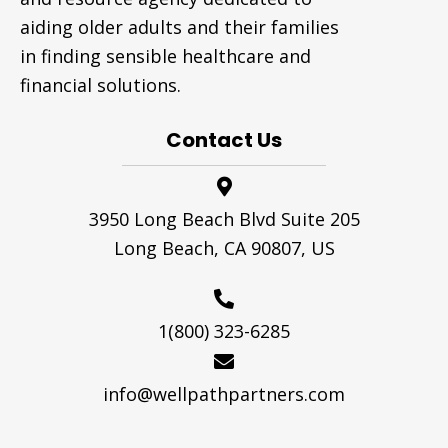
aiding older adults and their families
in finding sensible healthcare and
financial solutions.
Contact Us
3950 Long Beach Blvd Suite 205
Long Beach, CA 90807, US
1(800) 323-6285
info@wellpathpartners.com