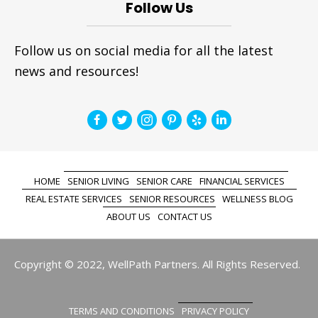
Follow Us
Follow us on social media for all the latest
news and resources!
HOME
SENIOR LIVING
SENIOR CARE
FINANCIAL SERVICES
REAL ESTATE SERVICES
SENIOR RESOURCES
WELLNESS BLOG
ABOUT US
CONTACT US
Copyright © 2022, WellPath Partners. All Rights Reserved.
TERMS AND CONDITIONS
PRIVACY POLICY