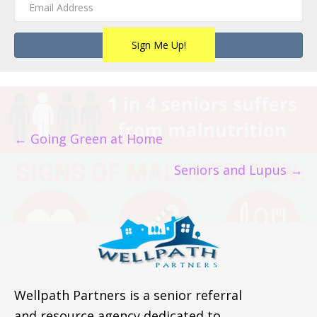
Sign Me Up!
POSTS
← Going Green at Home
NAVIGATION
Seniors and Lupus →
Wellpath Partners is a senior referral
and resource agency dedicated to