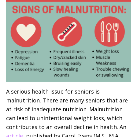
A serious health issue for seniors is
malnutrition. There are many seniors that are
at risk of inadequate nutrition. Malnutrition
can lead to unintentional weight loss, which
contributes to an overall decline in health. An
article
, published by Carol Evans (M.S., M.A.,