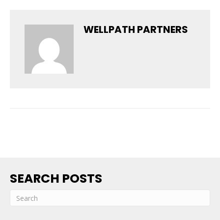
WELLPATH PARTNERS
SEARCH POSTS