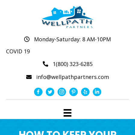
Monday-Saturday: 8 AM-10PM
COVID 19
1(800) 323-6285
info@wellpathpartners.com
HOW TO KEEP YOUR