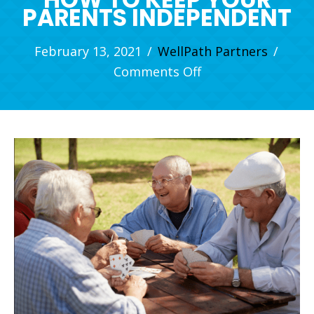
PARENTS INDEPENDENT
February 13, 2021
/
WellPath Partners
/
on
Comments Off
How
to
Keep
Your
Parents
Independent