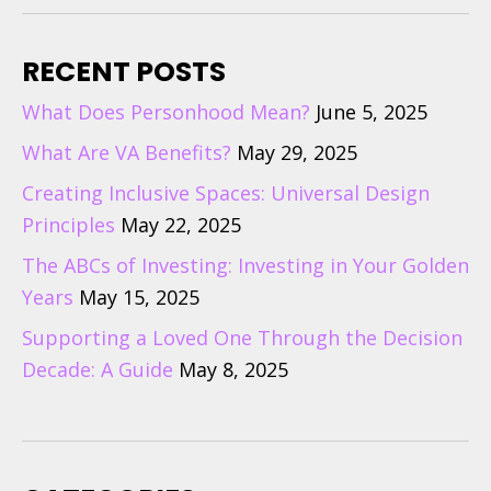
RECENT POSTS
What Does Personhood Mean?
June 5, 2025
What Are VA Benefits?
May 29, 2025
Creating Inclusive Spaces: Universal Design
Principles
May 22, 2025
The ABCs of Investing: Investing in Your Golden
Years
May 15, 2025
Supporting a Loved One Through the Decision
Decade: A Guide
May 8, 2025