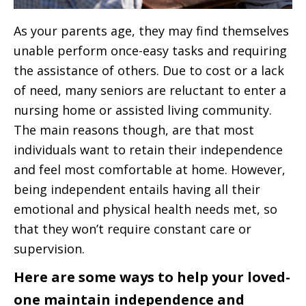
As your parents age, they may find themselves
unable perform once-easy tasks and requiring
the assistance of others. Due to cost or a lack
of need, many seniors are reluctant to enter a
nursing home or assisted living community.
The main reasons though, are that most
individuals want to retain their independence
and feel most comfortable at home. However,
being independent entails having all their
emotional and physical health needs met, so
that they won’t require constant care or
supervision.
Here are some ways to help your loved-
one maintain independence and