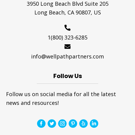
3950 Long Beach Blvd Suite 205
Long Beach, CA 90807, US
1(800) 323-6285
info@wellpathpartners.com
Follow Us
Follow us on social media for all the latest
news and resources!