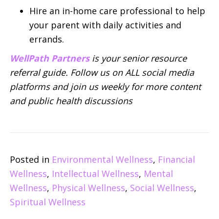
Hire an in-home care professional to help
your parent with daily activities and
errands.
WellPath Partners
is your senior resource
referral guide. Follow us on ALL social media
platforms and join us weekly for more content
and public health discussions
Posted in
Environmental Wellness
,
Financial
Wellness
,
Intellectual Wellness
,
Mental
Wellness
,
Physical Wellness
,
Social Wellness
,
Spiritual Wellness