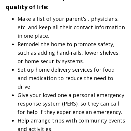
quality of life:
Make a list of your parent’s , physicians,
etc. and keep all their contact information
in one place.
Remodel the home to promote safety,
such as adding hand-rails, lower shelves,
or home security systems.
Set up home delivery services for food
and medication to reduce the need to
drive
Give your loved one a personal emergency
response system (PERS), so they can call
for help if they experience an emergency.
Help arrange trips with community events
and activities