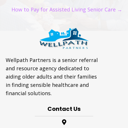
NAVIGATION
How to Pay for Assisted Living Senior Care →
Wellpath Partners is a senior referral
and resource agency dedicated to
aiding older adults and their families
in finding sensible healthcare and
financial solutions.
Contact Us