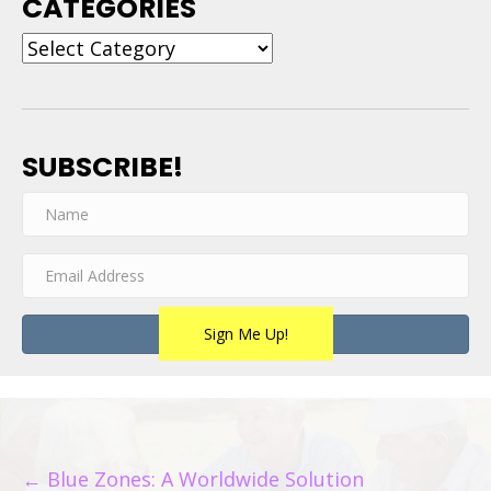
CATEGORIES
Categories
SUBSCRIBE!
Sign Me Up!
POSTS
← Blue Zones: A Worldwide Solution