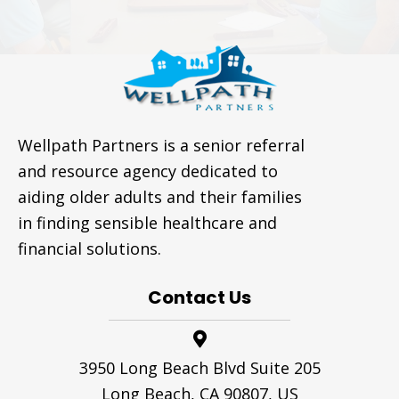
Wellpath Partners is a senior referral
and resource agency dedicated to
aiding older adults and their families
in finding sensible healthcare and
financial solutions.
Contact Us
3950 Long Beach Blvd Suite 205
Long Beach, CA 90807, US