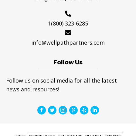
1(800) 323-6285
info@wellpathpartners.com
Follow Us
Follow us on social media for all the latest
news and resources!