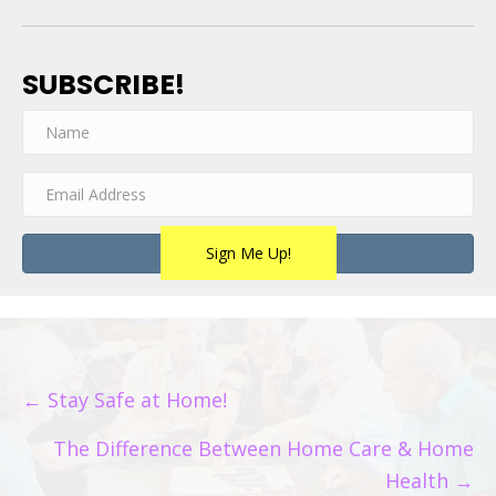
SUBSCRIBE!
Sign Me Up!
POSTS
← Stay Safe at Home!
NAVIGATION
The Difference Between Home Care & Home
Health →