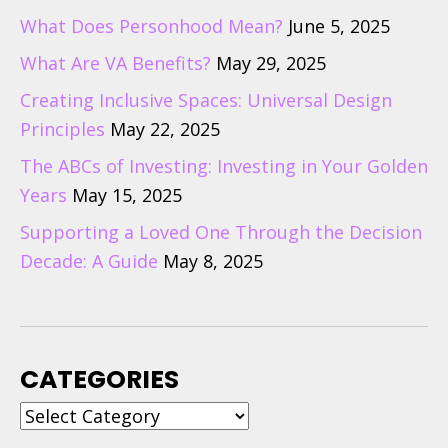
What Does Personhood Mean?
June 5, 2025
What Are VA Benefits?
May 29, 2025
Creating Inclusive Spaces: Universal Design
Principles
May 22, 2025
The ABCs of Investing: Investing in Your Golden
Years
May 15, 2025
Supporting a Loved One Through the Decision
Decade: A Guide
May 8, 2025
CATEGORIES
Categories