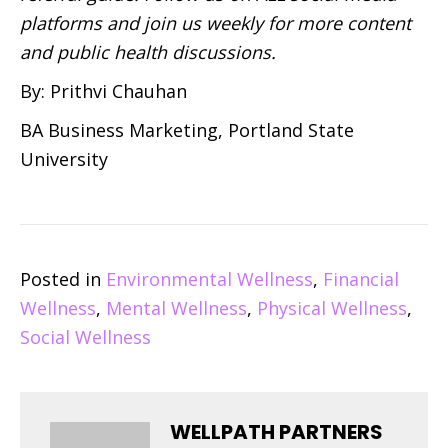
platforms and join us weekly for more content
and public health discussions.
By: Prithvi Chauhan
BA Business Marketing, Portland State
University
Posted in
Environmental Wellness
,
Financial
Wellness
,
Mental Wellness
,
Physical Wellness
,
Social Wellness
WELLPATH PARTNERS