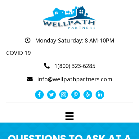
Monday-Saturday: 8 AM-10PM
COVID 19
1(800) 323-6285
info@wellpathpartners.com
QUESTIONS TO ASK AT A