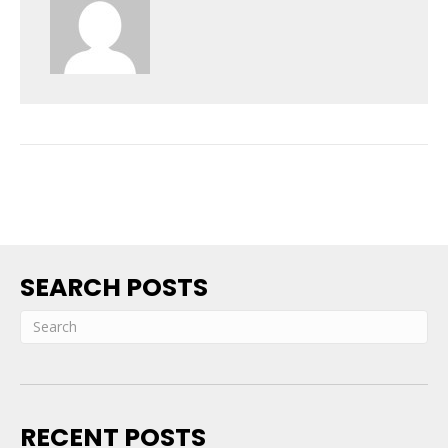
SEARCH POSTS
RECENT POSTS