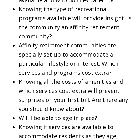
Knowing the type of recreational
programs available will provide insight Is
the community an affinity retirement
community?
Affinity retirement communities are
specially set-up to accommodate a
particular lifestyle or interest. Which
services and programs cost extra?
Knowing all the costs of amenities and
which services cost extra will prevent
surprises on your first bill. Are there any
you should know about?
Will I be able to age in place?
Knowing if services are available to
accommodate residents as they age,