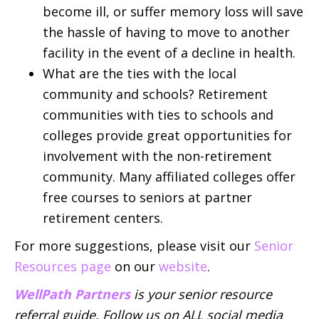
become ill, or suffer memory loss will save
the hassle of having to move to another
facility in the event of a decline in health.
What are the ties with the local
community and schools? Retirement
communities with ties to schools and
colleges provide great opportunities for
involvement with the non-retirement
community. Many affiliated colleges offer
free courses to seniors at partner
retirement centers.
For more suggestions, please visit our
Senior
Resources page
on our
website
.
WellPath Partners
is your senior resource
referral guide. Follow us on ALL social media