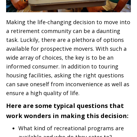
Making the life-changing decision to move into
a retirement community can be a daunting
task. Luckily, there are a plethora of options
available for prospective movers. With such a
wide array of choices, the key is to be an
informed consumer. In addition to touring
housing facilities, asking the right questions
can save oneself from inconvenience as well as
ensure a high quality of life.
Here are some typical questions that
work wonders in making this decision:
What kind of recreational programs are
available and who do they cater to?